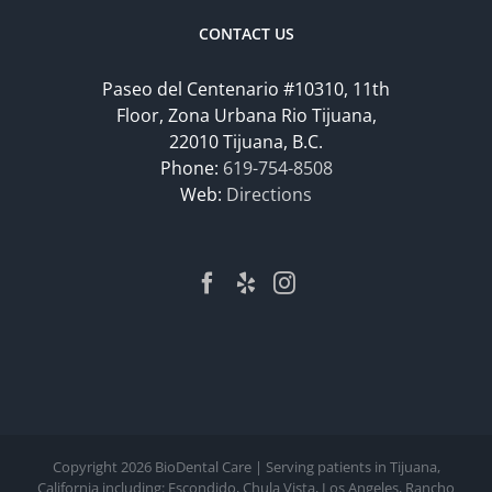
CONTACT US
Paseo del Centenario #10310, 11th
Floor, Zona Urbana Rio Tijuana,
22010 Tijuana, B.C.
Phone:
619-754-8508
Web:
Directions
Copyright
2026 BioDental Care | Serving patients in Tijuana,
California including: Escondido, Chula Vista, Los Angeles, Rancho