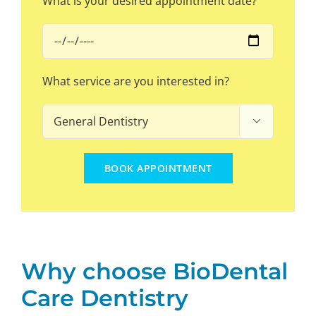
What is your desired appointment date?
What service are you interested in?

Why choose BioDental
Care Dentistry