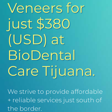
Veneers for
just $380
(USD) at
BioDental
Care Tijuana.
We strive to provide affordable
+ reliable services just south of
the border.