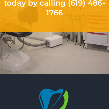
today by calling
(619) 486-
1766