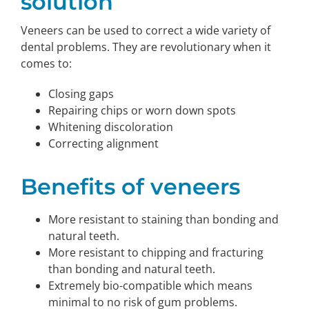
solution
Veneers can be used to correct a wide variety of
dental problems. They are revolutionary when it
comes to:
Closing gaps
Repairing chips or worn down spots
Whitening discoloration
Correcting alignment
Benefits of veneers
More resistant to staining than bonding and
natural teeth.
More resistant to chipping and fracturing
than bonding and natural teeth.
Extremely bio-compatible which means
minimal to no risk of gum problems.