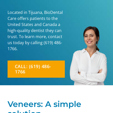
Located in Tijuana, BioDental
Care offers patients to the
United States and Canada a
high-quality dentist they can
trust. To learn more, contact
us today by calling
(619) 486-
1766
.
CALL: (619) 486-
1766
Veneers: A simple