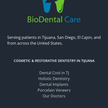
Serving patients in Tijuana, San Diego, El Cajon, and
from across the United States.
COSMETIC & RESTORATIVE DENTISTRY IN TIJUANA
Dental Cost in TJ
Holistic Dentistry
Dental Implants
Porcelain Veneers
Our Doctors