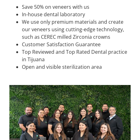
Save 50% on veneers with us
In-house dental laboratory
We use only premium materials and create
our veneers using cutting-edge technology,
such as CEREC milled Zirconia crowns
Customer Satisfaction Guarantee
Top Reviewed and Top Rated Dental practice
in Tijuana
Open and visible sterilization area