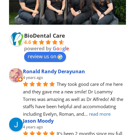
BioDental Care
4.6
powered by
G
o
o
g
l
e
review us on
Ronald Randy Derayunan
4 years ago
They took good care of me here 
and they gave me a new smile! Dr Loammy 
Torres was amazing as well as Dr Alfredo! All the 
staffs have been helpful and accommodating 
including Evelyn, Roman, and
... 
read more
Jason Moody
4 years ago
It's been 2 months since my full 