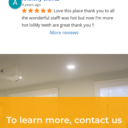
4 years ago
Love this place thank you to all 
the wonderful staffI was hot but now I’m more 
hot lolMy teeth are great thank you !!
More reviews
To learn more, contact us