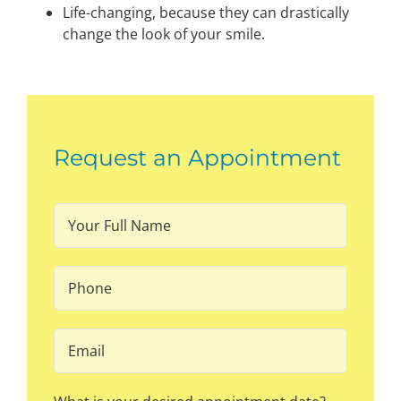
Life-changing, because they can drastically
change the look of your smile.
Request an Appointment