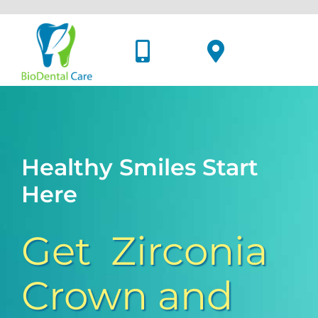
Skip
to
content
Healthy Smiles Start
Here
Get Zirconia
Crown and