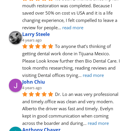
mouth restoration was completed. Because I 
saved over 50% on cost vs USA and it is a life 
changing experience, I felt compelled to leave a 
review for people
... 
read more
Larry Steele
4 years ago
To anyone that’s thinking of 
getting dental work done in Tijuana Mexico. 
Please Look know further then Bio Dental Care. I 
took months researching, reading reviews and 
visiting Dental offices trying
... 
read more
John Chiu
4 years ago
Dr. Lo an was very professional 
and timely.office was clean and very modern. 
Alberto the driver was fast and timely. Evelyn 
kept in good communication when coming 
across the boarder and during
... 
read more
Anthony Chavez