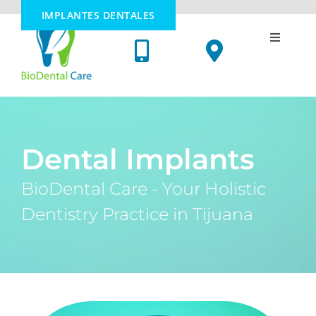
Skip
IMPLANTES DENTALES
to
content
Toggle
Navigati
Dental Implants
Cosmetic Dentistry
Dental Implants
Oral Surgery
BioDental Care - Your Holistic
Dentistry Practice in Tijuana
Holistic Dentistry
Price List
Meet Us