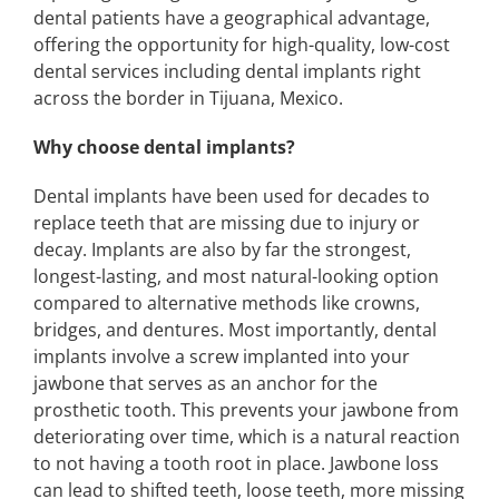
dental patients have a geographical advantage,
offering the opportunity for high-quality, low-cost
dental services including dental implants right
across the border in Tijuana, Mexico.
Why choose dental implants?
Dental implants have been used for decades to
replace teeth that are missing due to injury or
decay. Implants are also by far the strongest,
longest-lasting, and most natural-looking option
compared to alternative methods like crowns,
bridges, and dentures. Most importantly, dental
implants involve a screw implanted into your
jawbone that serves as an anchor for the
prosthetic tooth. This prevents your jawbone from
deteriorating over time, which is a natural reaction
to not having a tooth root in place. Jawbone loss
can lead to shifted teeth, loose teeth, more missing