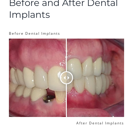
Before and After Dental
Implants