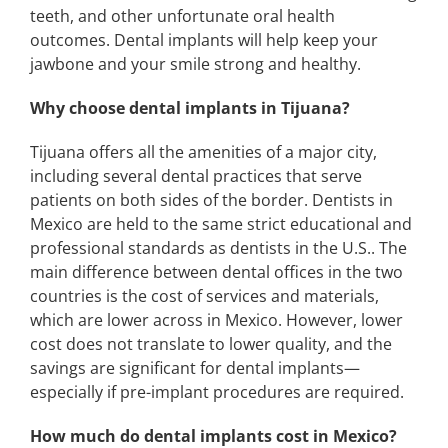
teeth, and other unfortunate oral health
outcomes. Dental implants will help keep your
jawbone and your smile strong and healthy.
Why choose dental implants in Tijuana?
Tijuana offers all the amenities of a major city,
including several dental practices that serve
patients on both sides of the border. Dentists in
Mexico are held to the same strict educational and
professional standards as dentists in the U.S.. The
main difference between dental offices in the two
countries is the cost of services and materials,
which are lower across in Mexico. However, lower
cost does not translate to lower quality, and the
savings are significant for dental implants—
especially if pre-implant procedures are required.
How much do dental implants cost in Mexico?