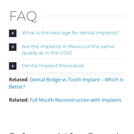
FAQ
What is the best age for dental implants?
Are the implants in Mexico of the same
quality as in the USA?
Dental Implant Procedure
Related:
Dental Bridge vs Tooth Implant – Which is
Better?
Related:
Full Mouth Reconstruction with Implants