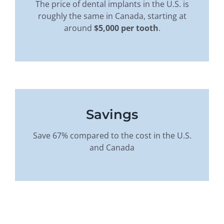
The price of dental implants in the U.S. is
roughly the same in Canada, starting at
around
$5,000 per tooth
.
Savings
Save 67% compared to the cost in the U.S.
and Canada