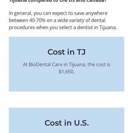
In general, you can expect to save anywhere
between 40-70% on a wide variety of dental
procedures when you select a dentist in Tijuana.
Cost in TJ
At BioDental Care in Tijuana, the cost is
$1,650,
Cost in U.S.