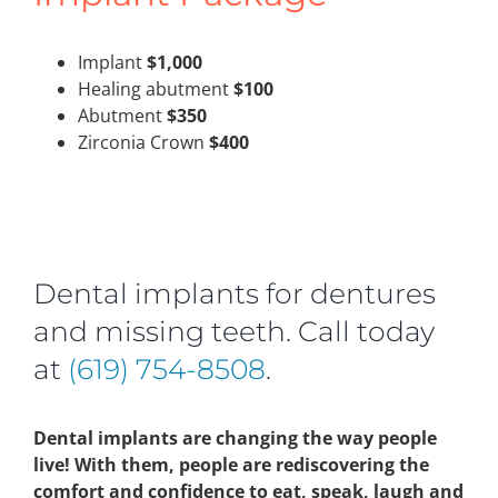
Implant
$1,000
Healing abutment
$100
Abutment
$350
Zirconia Crown
$400
Dental implants for dentures
and missing teeth. Call today
at
(619) 754-8508
.
Dental implants are changing the way people
live! With them, people are rediscovering the
comfort and confidence to eat, speak, laugh and