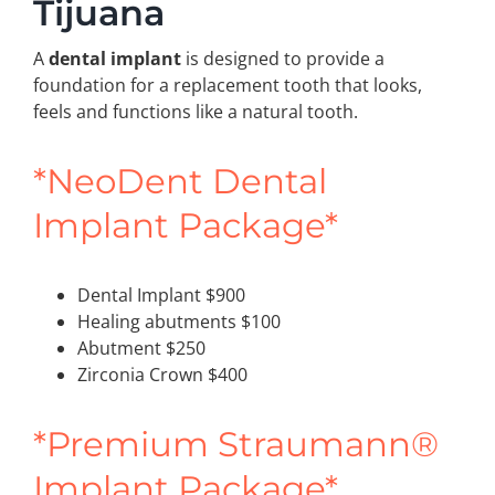
Tijuana
A
dental implant
is designed to provide a
foundation for a replacement tooth that looks,
feels and functions like a natural tooth.
*NeoDent Dental
Implant Package*
Dental Implant $900
Healing abutments $100
Abutment $250
Zirconia Crown $400
*Premium Straumann®
Implant Package*