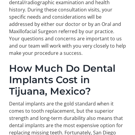
dental/radiographic examination and health
history. During these consultation visits, your
specific needs and considerations will be
addressed by either our doctor or by an Oral and
Maxillofacial Surgeon referred by our practice.
Your questions and concerns are important to us
and our team will work with you very closely to help
make your procedure a success.
How Much Do Dental
Implants Cost in
Tijuana, Mexico?
Dental implants are the gold standard when it
comes to tooth replacement, but the superior
strength and long-term durability also means that
dental implants are the most expensive option for
replacing missing teeth. Fortunately, San Diego