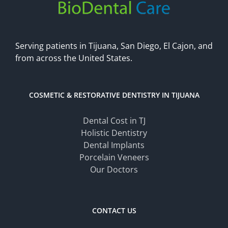
Serving patients in Tijuana, San Diego, El Cajon, and
from across the United States.
COSMETIC & RESTORATIVE DENTISTRY IN TIJUANA
Dental Cost in TJ
Holistic Dentistry
Dental Implants
Porcelain Veneers
Our Doctors
CONTACT US