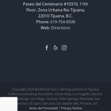
Paseo del Centenario #10310, 11th
Floor, Zona Urbana Rio Tijuana,
22010 Tijuana, B.C.
Phone:
619-754-8508
Web:
Directions
Copyright
2026 BioDental Care | Serving patients in Tijuana,
California including: Escondido, Chula Vista, Los Angeles, Rancho
Cucamonga, San Diego, Ontario, Palm Springs, Riverside, San
Francisco, El Cajon, San Jose, CA, Seattle, WA, Phoenix, AZ
Aviso de Privacidad
|
Privacy Notice