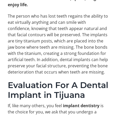
enjoy life.
The person who has lost teeth regains the ability to
eat virtually anything and can smile with
confidence, knowing that teeth appear natural and
that facial contours will be preserved. The implants
are tiny titanium posts, which are placed into the
jaw bone where teeth are missing. The bone bonds
with the titanium, creating a strong foundation for
artificial teeth. In addition, dental implants can help
preserve your facial structure, preventing the bone
deterioration that occurs when teeth are missing.
Evaluation For A Dental
Implant in Tijuana
If, like many others, you feel
implant dentistry
is
the choice for you, we ask that you undergo a