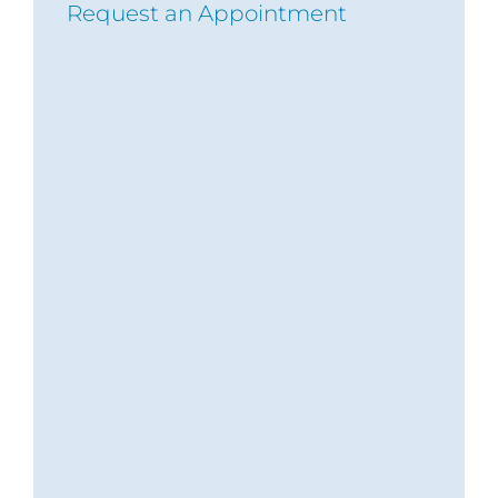
Request an Appointment