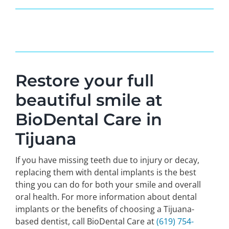
Restore your full
beautiful smile at
BioDental Care in
Tijuana
If you have missing teeth due to injury or decay,
replacing them with dental implants is the best
thing you can do for both your smile and overall
oral health. For more information about dental
implants or the benefits of choosing a Tijuana-
based dentist, call BioDental Care at
(619) 754-