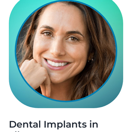
Make An Appointment
Dental Implants in