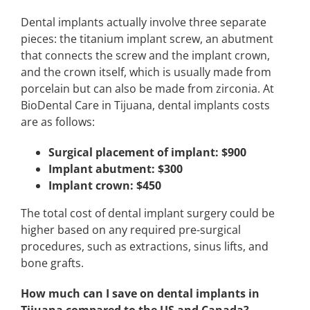
Dental implants actually involve three separate
pieces: the titanium implant screw, an abutment
that connects the screw and the implant crown,
and the crown itself, which is usually made from
porcelain but can also be made from zirconia. At
BioDental Care in Tijuana, dental implants costs
are as follows:
Surgical placement of implant: $900
Implant abutment: $300
Implant crown: $450
The total cost of dental implant surgery could be
higher based on any required pre-surgical
procedures, such as extractions, sinus lifts, and
bone grafts.
How much can I save on dental implants in
Tijuana compared to the US and Canada?