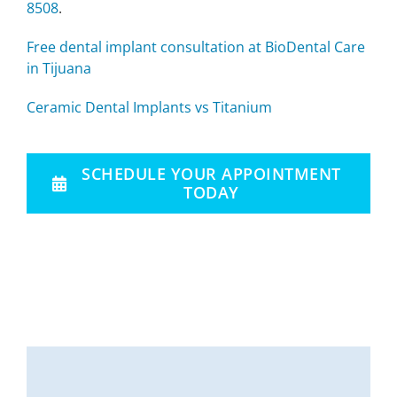
8508
.
Free dental implant consultation at BioDental Care
in Tijuana
Ceramic Dental Implants vs Titanium
SCHEDULE YOUR APPOINTMENT
TODAY