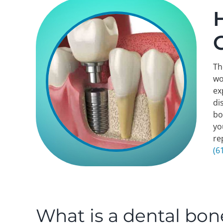
Th
wo
ex
di
bo
yo
re
(6
What is a dental bon