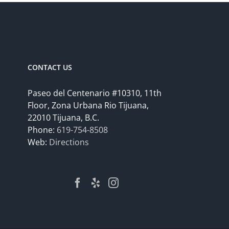
CONTACT US
Paseo del Centenario #10310, 11th
Floor, Zona Urbana Rio Tijuana,
22010 Tijuana, B.C.
Phone:
619-754-8508
Web:
Directions