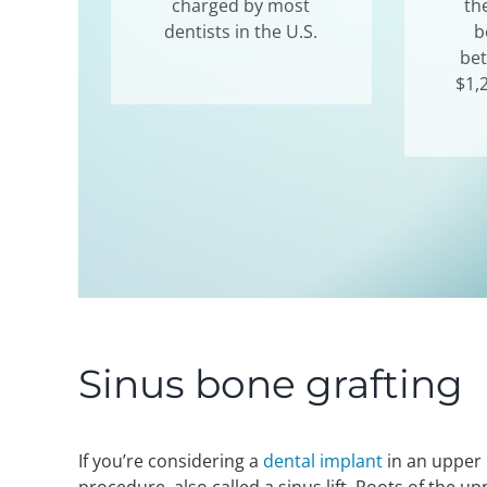
charged by most
th
dentists in the U.S.
b
be
$1,
Sinus bone grafting
If you’re considering a
dental implant
in an upper 