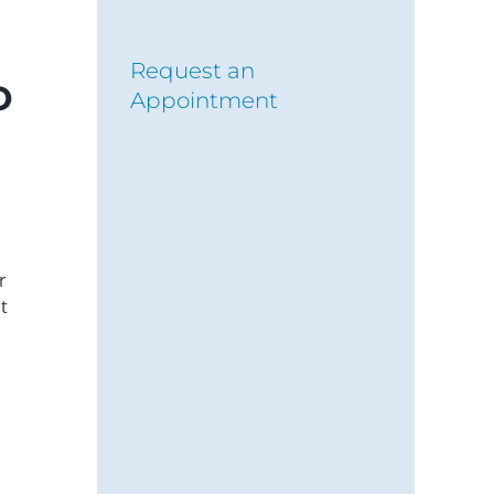
Request an
o
Appointment
r
t