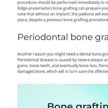
procedure should be performed immediately to mi
Ridge preservation bone grafting can prepare your
note that without an implant, the jawbone will eve
place, despite a previous bone grafting procedure
Periodontal bone gra
Another reason you might need a dental bone gra
Periodontal disease is caused by severe plaque an
gums, loose teeth, and eventually bone loss. Peri
damaged bone, which will in turn save the affected
Bone graftin