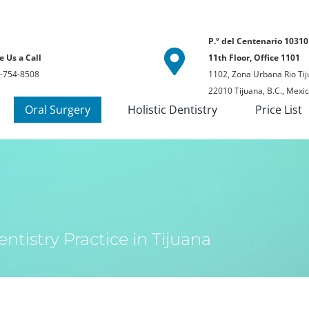
P.º del Centenario 10310
e Us a Call
11th Floor, Office 1101
-754-8508
1102, Zona Urbana Rio Tij
22010 Tijuana, B.C., Mexi
Oral Surgery
Holistic Dentistry
Price List
ntistry Practice in Tijuana