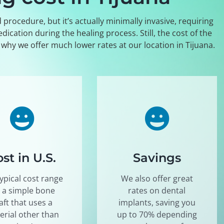
procedure, but it’s actually minimally invasive, requiring
cation during the healing process. Still, the cost of the
s why we offer much lower rates at our location in Tijuana.
st in U.S.
Savings
ypical cost range
We also offer great
r a simple bone
rates on dental
aft that uses a
implants, saving you
erial other than
up to 70% depending