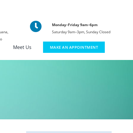
Monday–Friday 9am–6pm
uana,
Saturday 9am–3pm, Sunday Closed
co
Meet Us
MAKE AN APPOINTMENT