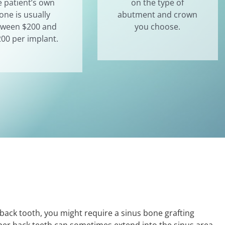
e patient’s own
on the type of
one is usually
abutment and crown
tween $200 and
you choose.
200 per implant.
back tooth, you might require a sinus bone grafting