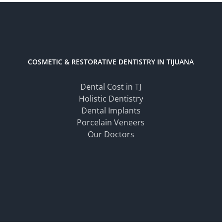
COSMETIC & RESTORATIVE DENTISTRY IN TIJUANA
Dental Cost in TJ
Holistic Dentistry
Dental Implants
Porcelain Veneers
Our Doctors