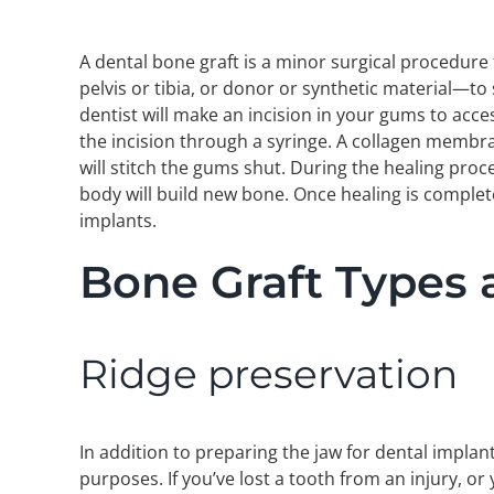
A dental bone graft is a minor surgical procedur
pelvis or tibia, or donor or synthetic material—to
dentist will make an incision in your gums to acce
the incision through a syringe. A collagen membra
will stitch the gums shut. During the healing proce
body will build new bone. Once healing is complet
implants.
Bone Graft Types
Ridge preservation
In addition to preparing the jaw for dental impla
purposes. If you’ve lost a tooth from an injury, o