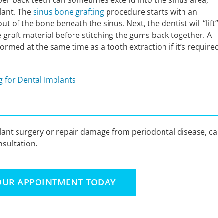
upper back teeth can sometimes extend into the sinus area,
plant. The
sinus bone grafting
procedure starts with an
ut of the bone beneath the sinus. Next, the dentist will “lift”
 graft material before stitching the gums back together. A
rmed at the same time as a tooth extraction if it’s require
 for Dental Implants
plant surgery or repair damage from periodontal disease, cal
sultation.
OUR APPOINTMENT TODAY