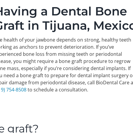
Having a Dental Bone
Graft in Tijuana, Mexic
e health of your jawbone depends on strong, healthy teeth
rking as anchors to prevent deterioration. If you’ve
perienced bone loss from missing teeth or periodontal
sease, you might require a bone graft procedure to regrow
ne mass, especially if you’re considering dental implants. If
u need a bone graft to prepare for dental implant surgery o
pair damage from periodontal disease, call BioDental Care a
19) 754-8508
to schedule a consultation.
e graft?