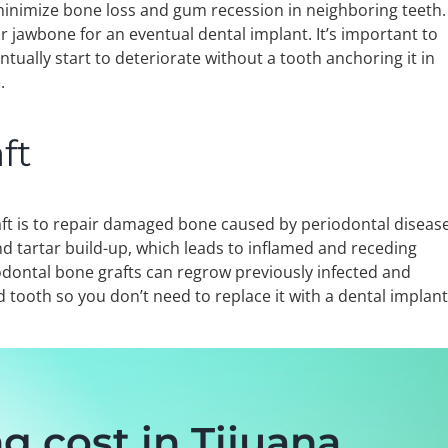
nimize bone loss and gum recession in neighboring teeth.
 jawbone for an eventual dental implant. It’s important to
ntually start to deteriorate without a tooth anchoring it in
.
ft
ft is to repair damaged bone caused by periodontal disease
d tartar build-up, which leads to inflamed and receding
odontal bone grafts can regrow previously infected and
 tooth so you don’t need to replace it with a dental implan
g cost in Tijuana