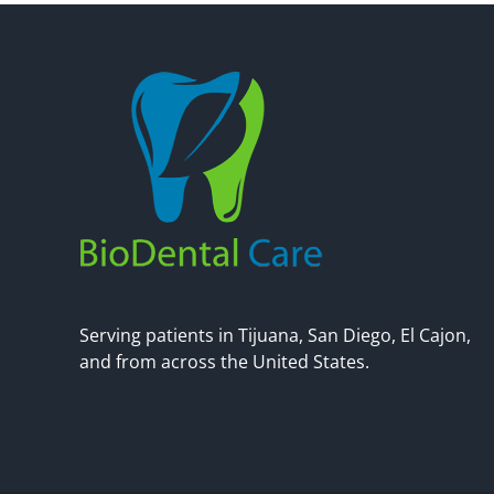
Serving patients in Tijuana, San Diego, El Cajon,
and from across the United States.