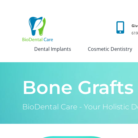
Skip
to
content
Giv
619
Dental Implants
Cosmetic Dentistry
Bone Grafts
BioDental Care - Your Holistic De