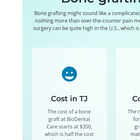
Bone grafting might sound like a complicated 
nothing more than over-the-counter pain medi
surgery can be quite high in the U.S., which i
Cost in TJ
Co
The cost of a bone
The t
graft at BioDental
fo
Care starts at $350,
gr
which is half the cost
mat