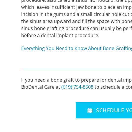
procedure, also called a sinus lift. Roots of the 
which leaves insufficient jaw bone to place an im
incision in the gums and a small circular hole cut o
the sinus area upward and fill the space with bone
sinus bone grafting procedure can usually be perfo
before a dental implant procedure.
Everything You Need to Know About Bone Grafting
If you need a bone graft to prepare for dental im
BioDental Care at
(619) 754-8508
to schedule a con
SCHEDULE Y