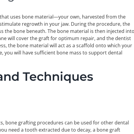
e that uses bone material—your own, harvested from the
 stimulate regrowth in your jaw. During the procedure, the
ss the bone beneath. The bone material is then injected int
ne will cover the graft for optimum repair, and the dentist
ss, the bone material will act as a scaffold onto which your
e, you will have sufficient bone mass to support dental
 and Techniques
nts, bone grafting procedures can be used for other dental
r you need a tooth extracted due to decay, a bone graft