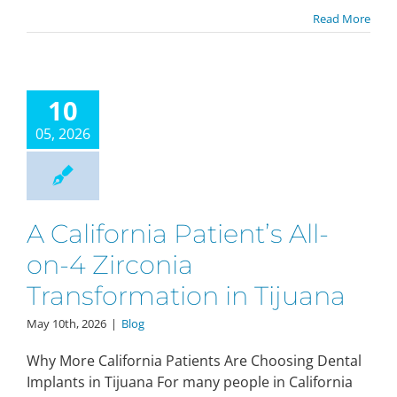
Read More
10
05, 2026
A California Patient’s All-
on-4 Zirconia
Transformation in Tijuana
May 10th, 2026
|
Blog
Why More California Patients Are Choosing Dental
Implants in Tijuana For many people in California