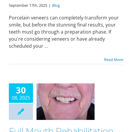
September 17th, 2025
|
Blog
Porcelain veneers can completely transform your
smile, but before the stunning final results, your
teeth must go through a preparation phase. If
you're considering veneers or have already
scheduled your
...
Read More
30
08, 2025
Full Mouth Rehabilitation