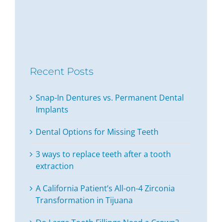
Recent Posts
Snap-In Dentures vs. Permanent Dental
Implants
Dental Options for Missing Teeth
3 ways to replace teeth after a tooth
extraction
A California Patient’s All-on-4 Zirconia
Transformation in Tijuana