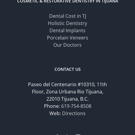
COSMETIC & RESTORATIVE DENTISTRY IN TIJUANA
Dental Cost in TJ
Holistic Dentistry
Dental Implants
Porcelain Veneers
Our Doctors
CONTACT US
Paseo del Centenario #10310, 11th
Floor, Zona Urbana Rio Tijuana,
22010 Tijuana, B.C.
Phone:
619-754-8508
Web:
Directions