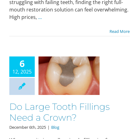
struggling with failing teeth, finding the right full-
mouth restoration solution can feel overwhelming.
High prices,
...
Read More
6
12, 2025
Do Large Tooth Fillings
Need a Crown?
December 6th, 2025
|
Blog