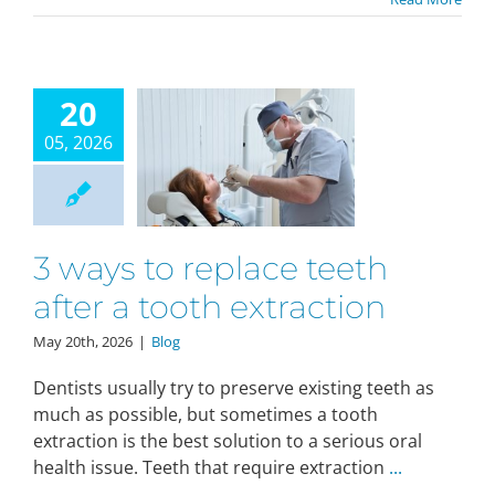
20
05, 2026
3 ways to replace teeth
after a tooth extraction
May 20th, 2026
|
Blog
Dentists usually try to preserve existing teeth as
much as possible, but sometimes a tooth
extraction is the best solution to a serious oral
health issue. Teeth that require extraction
...