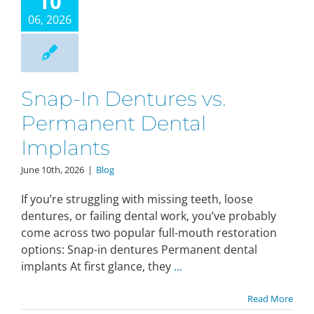
10
06, 2026
Make An Appointment
Snap-In Dentures vs.
Permanent Dental
Implants
June 10th, 2026
|
Blog
If you’re struggling with missing teeth, loose
dentures, or failing dental work, you’ve probably
come across two popular full-mouth restoration
options: Snap-in dentures Permanent dental
implants At first glance, they
...
Read More