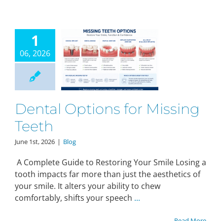
1
06, 2026
Dental Options for Missing
Teeth
June 1st, 2026
|
Blog
A Complete Guide to Restoring Your Smile Losing a
tooth impacts far more than just the aesthetics of
your smile. It alters your ability to chew
comfortably, shifts your speech
...
Read More