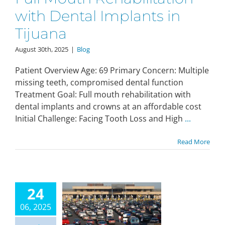
with Dental Implants in
Tijuana
August 30th, 2025
|
Blog
Patient Overview Age: 69 Primary Concern: Multiple
missing teeth, compromised dental function
Treatment Goal: Full mouth rehabilitation with
dental implants and crowns at an affordable cost
Initial Challenge: Facing Tooth Loss and High
...
Read More
24
06, 2025