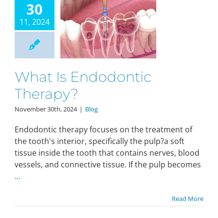
30
11, 2024
What Is Endodontic
Therapy?
November 30th, 2024
|
Blog
Endodontic therapy focuses on the treatment of
the tooth's interior, specifically the pulp?a soft
tissue inside the tooth that contains nerves, blood
vessels, and connective tissue. If the pulp becomes
...
Read More