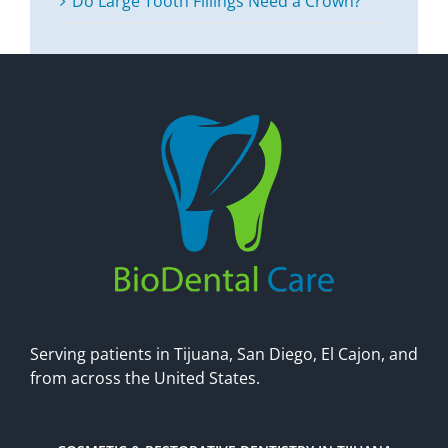
Do Large Tooth Fillings Need a Crown?
Serving patients in Tijuana, San Diego, El Cajon, and
from across the United States.