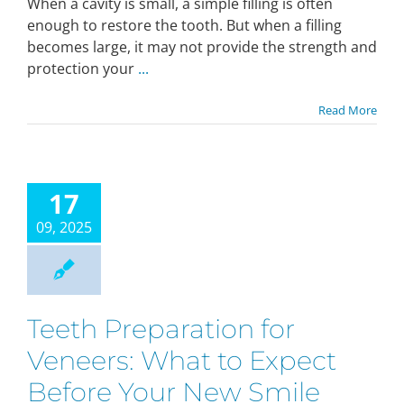
When a cavity is small, a simple filling is often
enough to restore the tooth. But when a filling
becomes large, it may not provide the strength and
protection your
...
Read More
17
09, 2025
Teeth Preparation for
Veneers: What to Expect
Before Your New Smile