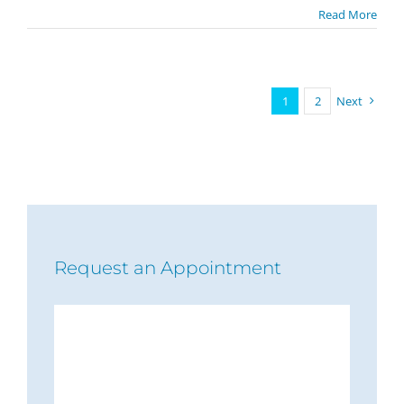
Read More
1
2
Next
Request an Appointment