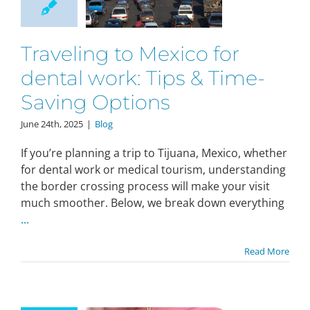
Traveling to Mexico for
dental work: Tips & Time-
Saving Options
June 24th, 2025
|
Blog
If you’re planning a trip to Tijuana, Mexico, whether
for dental work or medical tourism, understanding
the border crossing process will make your visit
much smoother. Below, we break down everything
...
Read More