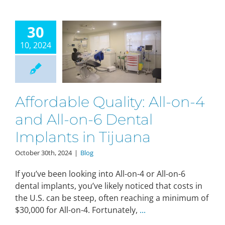
30
10, 2024
Affordable Quality: All-on-4
and All-on-6 Dental
Implants in Tijuana
October 30th, 2024
|
Blog
If you’ve been looking into All-on-4 or All-on-6
dental implants, you’ve likely noticed that costs in
the U.S. can be steep, often reaching a minimum of
$30,000 for All-on-4. Fortunately,
...