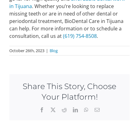
in Tijuana
. Whether you’re looking to replace
missing teeth or are in need of other dental or
periodontal treatment, BioDental Care in Tijuana
can help. For more information or to schedule a
consultation, call us at
(619) 754-8508
.
October 26th, 2023
|
Blog
Share This Story, Choose
Your Platform!
Facebook
X
Reddit
LinkedIn
WhatsApp
Email