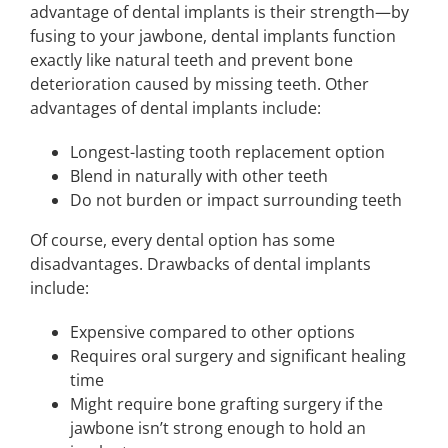
advantage of dental implants is their strength—by
fusing to your jawbone, dental implants function
exactly like natural teeth and prevent bone
deterioration caused by missing teeth. Other
advantages of dental implants include:
Longest-lasting tooth replacement option
Blend in naturally with other teeth
Do not burden or impact surrounding teeth
Of course, every dental option has some
disadvantages. Drawbacks of dental implants
include:
Expensive compared to other options
Requires oral surgery and significant healing
time
Might require bone grafting surgery if the
jawbone isn’t strong enough to hold an