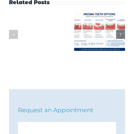
Related Posts
Request an Appointment