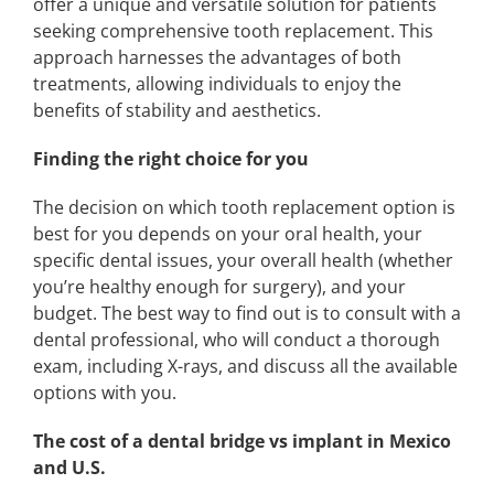
offer a unique and versatile solution for patients
seeking comprehensive tooth replacement. This
approach harnesses the advantages of both
treatments, allowing individuals to enjoy the
benefits of stability and aesthetics.
Finding the right choice for you
The decision on which tooth replacement option is
best for you depends on your oral health, your
specific dental issues, your overall health (whether
you’re healthy enough for surgery), and your
budget. The best way to find out is to consult with a
dental professional, who will conduct a thorough
exam, including X-rays, and discuss all the available
options with you.
The cost of a dental bridge vs implant in Mexico
and U.S.