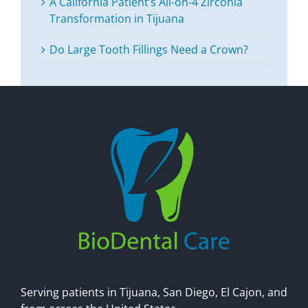
A California Patient’s All-on-4 Zirconia
Transformation in Tijuana
Do Large Tooth Fillings Need a Crown?
Serving patients in Tijuana, San Diego, El Cajon, and