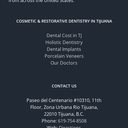
from across the United States.
COSMETIC & RESTORATIVE DENTISTRY IN TIJUANA
Dental Cost in TJ
Holistic Dentistry
Dental Implants
Porcelain Veneers
Our Doctors
CONTACT US
Paseo del Centenario #10310, 11th
Floor, Zona Urbana Rio Tijuana,
22010 Tijuana, B.C.
Phone:
619-754-8508
Web:
Directions