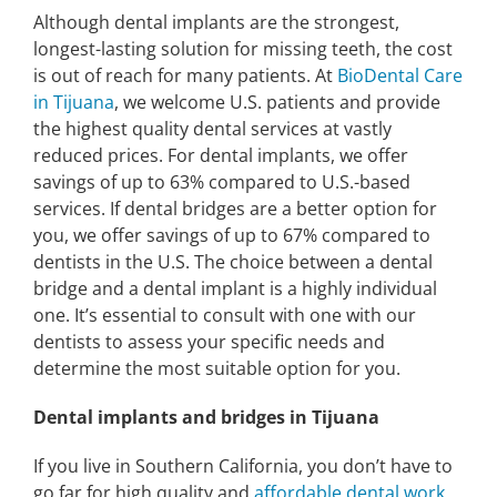
Although dental implants are the strongest,
longest-lasting solution for missing teeth, the cost
is out of reach for many patients. At
BioDental Care
in Tijuana
, we welcome U.S. patients and provide
the highest quality dental services at vastly
reduced prices. For dental implants, we offer
savings of up to 63% compared to U.S.-based
services. If dental bridges are a better option for
you, we offer savings of up to 67% compared to
dentists in the U.S. The choice between a dental
bridge and a dental implant is a highly individual
one. It’s essential to consult with one with our
dentists to assess your specific needs and
determine the most suitable option for you.
Dental implants and bridges in Tijuana
If you live in Southern California, you don’t have to
go far for high quality and
affordable dental work