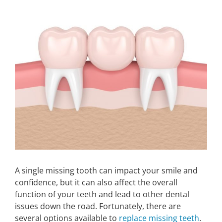
Larger
Image
Make An Appointment
A single missing tooth can impact your smile and
confidence, but it can also affect the overall
function of your teeth and lead to other dental
issues down the road. Fortunately, there are
several options available to
replace missing teeth
.