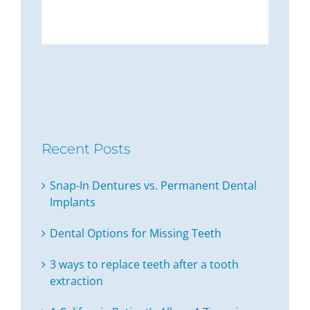
Recent Posts
Snap-In Dentures vs. Permanent Dental
Implants
Dental Options for Missing Teeth
3 ways to replace teeth after a tooth
extraction