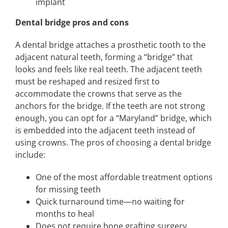
implant
Dental bridge pros and cons
A dental bridge attaches a prosthetic tooth to the
adjacent natural teeth, forming a “bridge” that
looks and feels like real teeth. The adjacent teeth
must be reshaped and resized first to
accommodate the crowns that serve as the
anchors for the bridge. If the teeth are not strong
enough, you can opt for a “Maryland” bridge, which
is embedded into the adjacent teeth instead of
using crowns. The pros of choosing a dental bridge
include:
One of the most affordable treatment options
for missing teeth
Quick turnaround time—no waiting for
months to heal
Does not require bone grafting surgery