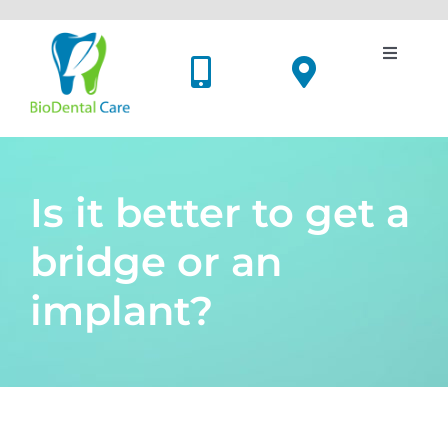
Skip
to
content
Toggle
Navigati
Dental Implants
Cosmetic Dentistry
Is it better to get a
Oral Surgery
bridge or an
implant?
Holistic Dentistry
Price List
Meet Us
View