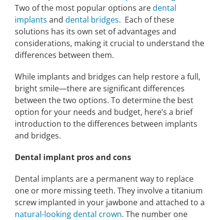
Two of the most popular options are
dental
implants
and
dental bridges
. Each of these
solutions has its own set of advantages and
considerations, making it crucial to understand the
differences between them.
While implants and bridges can help restore a full,
bright smile—there are significant differences
between the two options. To determine the best
option for your needs and budget, here’s a brief
introduction to the differences between implants
and bridges.
Dental implant pros and cons
Dental implants are a permanent way to replace
one or more missing teeth. They involve a titanium
screw implanted in your jawbone and attached to a
natural-looking dental crown
. The number one