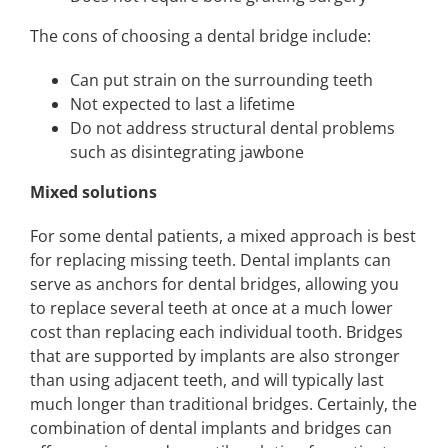
The cons of choosing a dental bridge include:
Can put strain on the surrounding teeth
Not expected to last a lifetime
Do not address structural dental problems
such as disintegrating jawbone
Mixed solutions
For some dental patients, a mixed approach is best
for replacing missing teeth. Dental implants can
serve as anchors for dental bridges, allowing you
to replace several teeth at once at a much lower
cost than replacing each individual tooth. Bridges
that are supported by implants are also stronger
than using adjacent teeth, and will typically last
much longer than traditional bridges. Certainly, the
combination of dental implants and bridges can