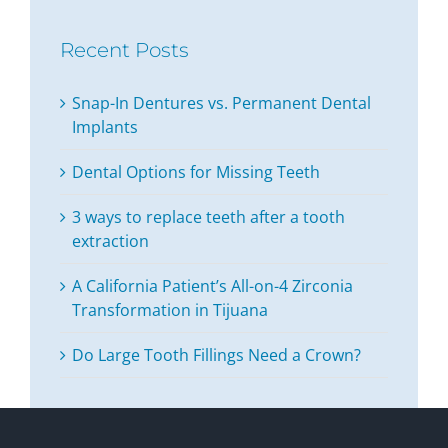
Recent Posts
Snap-In Dentures vs. Permanent Dental
Implants
Dental Options for Missing Teeth
3 ways to replace teeth after a tooth
extraction
A California Patient’s All-on-4 Zirconia
Transformation in Tijuana
Do Large Tooth Fillings Need a Crown?