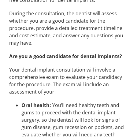
During the consultation, the dentist will assess
whether you are a good candidate for the
procedure, provide a detailed treatment timeline
and cost estimate, and answer any questions you
may have.
Are you a good candidate for dental implants?
Your dental implant consultation will involve a
comprehensive exam to evaluate your candidacy
for the procedure. The exam will include an
assessment of your:
Oral health:
You’ll need healthy teeth and
gums to proceed with the dental implant
surgery, so the dentist will look for signs of
gum disease, gum recession or pockets, and
evaluate whether you will need any teeth