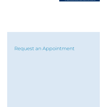
Request an Appointment