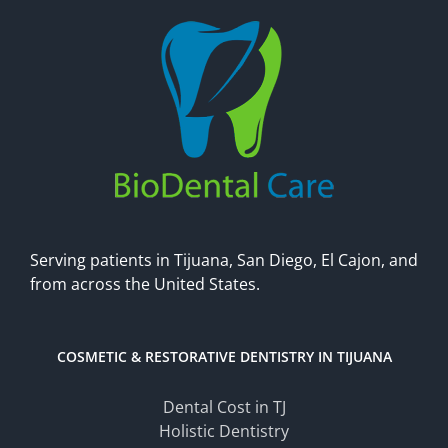
Serving patients in Tijuana, San Diego, El Cajon, and
from across the United States.
COSMETIC & RESTORATIVE DENTISTRY IN TIJUANA
Dental Cost in TJ
Holistic Dentistry