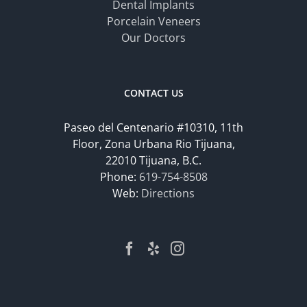
Dental Implants
Porcelain Veneers
Our Doctors
CONTACT US
Paseo del Centenario #10310, 11th
Floor, Zona Urbana Rio Tijuana,
22010 Tijuana, B.C.
Phone:
619-754-8508
Web:
Directions