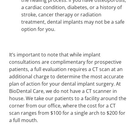
a cardiac condition, diabetes, or a history of
stroke, cancer therapy or radiation
treatment, dental implants may not be a safe
option for you.
It’s important to note that while implant
consultations are complimentary for prospective
patients, a full evaluation requires a CT scan at an
additional charge to determine the most accurate
plan of action for your dental implant surgery. At
BioDental Care, we do not have a CT scanner in
house. We take our patients to a facility around the
corner from our office, where the cost for a CT
scan ranges from $100 for a single arch to $200 for
a full mouth.