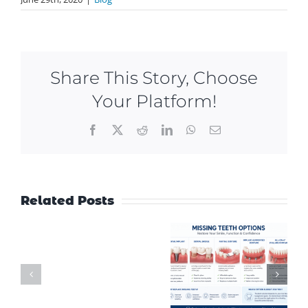
Share This Story, Choose
Your Platform!
Facebook
X
Reddit
LinkedIn
WhatsApp
Email
Related Posts