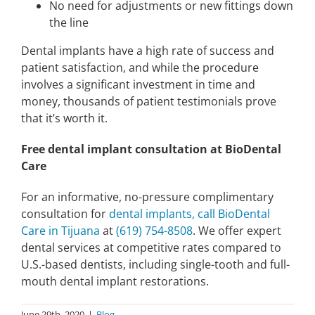
No need for adjustments or new fittings down
the line
Dental implants have a high rate of success and
patient satisfaction, and while the procedure
involves a significant investment in time and
money, thousands of patient testimonials prove
that it’s worth it.
Free dental implant consultation at BioDental
Care
For an informative, no-pressure complimentary
consultation for
dental implants, call BioDental
Care in Tijuana
at
(619) 754-8508
. We offer expert
dental services at competitive rates compared to
U.S.-based dentists, including single-tooth and full-
mouth dental implant restorations.
June 29th, 2020
|
Blog