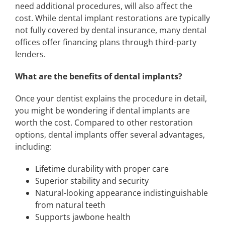
need additional procedures, will also affect the
cost. While dental implant restorations are typically
not fully covered by dental insurance, many dental
offices offer financing plans through third-party
lenders.
What are the benefits of dental implants?
Once your dentist explains the procedure in detail,
you might be wondering if dental implants are
worth the cost. Compared to other restoration
options, dental implants offer several advantages,
including:
Lifetime durability with proper care
Superior stability and security
Natural-looking appearance indistinguishable
from natural teeth
Supports jawbone health