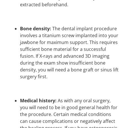
extracted beforehand.
Bone density:
The dental implant procedure
involves a titanium screw implanted into your
jawbone for maximum support. This requires
sufficient bone material for a successful
fusion. If X-rays and advanced 3D imaging
during the exam show insufficient bone
density, you will need a bone graft or sinus lift
surgery first.
Medical history:
As with any oral surgery,
you will need to be in good general health for
the procedure. Certain medical conditions
can cause complications or negatively affect
the healing process. If you have osteoporosis,