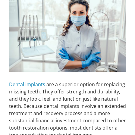
Larger
Image
Make An Appointment
Dental implants
are a superior option for replacing
missing teeth. They offer strength and durability,
and they look, feel, and function just like natural
teeth. Because dental implants involve an extended
treatment and recovery process and a more
substantial financial investment compared to other
tooth restoration options, most dentists offer a
free consultation for dental implants.