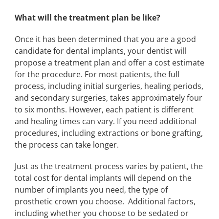
What will the treatment plan be like?
Once it has been determined that you are a good
candidate for dental implants, your dentist will
propose a treatment plan and offer a cost estimate
for the procedure. For most patients, the full
process, including initial surgeries, healing periods,
and secondary surgeries, takes approximately four
to six months. However, each patient is different
and healing times can vary. If you need additional
procedures, including extractions or bone grafting,
the process can take longer.
Just as the treatment process varies by patient, the
total cost for dental implants will depend on the
number of implants you need, the type of
prosthetic crown you choose. Additional factors,
including whether you choose to be sedated or