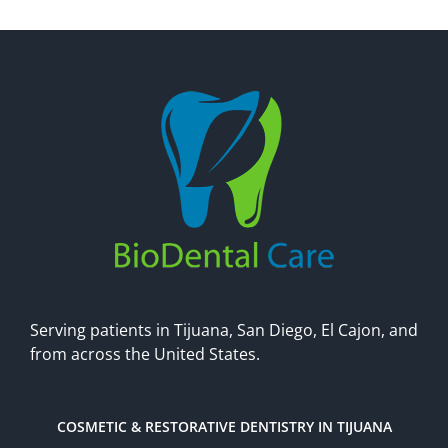
Make An Appointment
Serving patients in Tijuana, San Diego, El Cajon, and
from across the United States.
COSMETIC & RESTORATIVE DENTISTRY IN TIJUANA