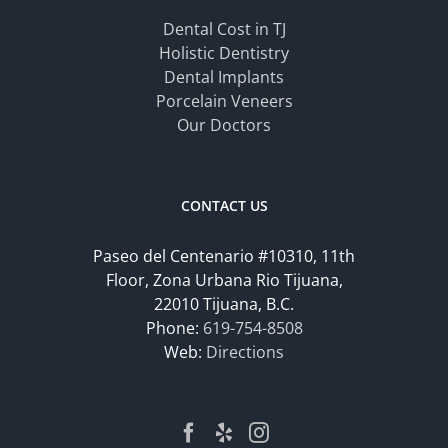
Dental Cost in TJ
Holistic Dentistry
Dental Implants
Porcelain Veneers
Our Doctors
CONTACT US
Paseo del Centenario #10310, 11th
Floor, Zona Urbana Rio Tijuana,
22010 Tijuana, B.C.
Phone:
619-754-8508
Web:
Directions