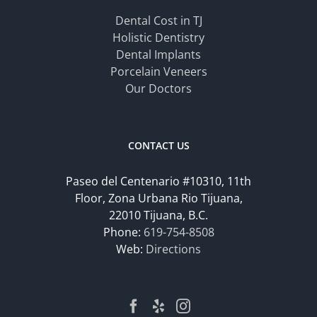
Dental Cost in TJ
Holistic Dentistry
Dental Implants
Porcelain Veneers
Our Doctors
CONTACT US
Paseo del Centenario #10310, 11th
Floor, Zona Urbana Rio Tijuana,
22010 Tijuana, B.C.
Phone:
619-754-8508
Web:
Directions