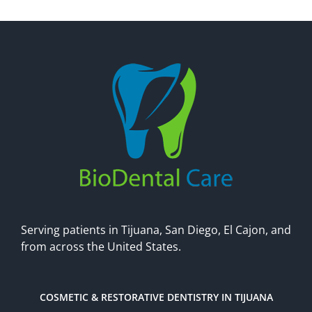
Make An Appointment
Serving patients in Tijuana, San Diego, El Cajon, and
from across the United States.
COSMETIC & RESTORATIVE DENTISTRY IN TIJUANA