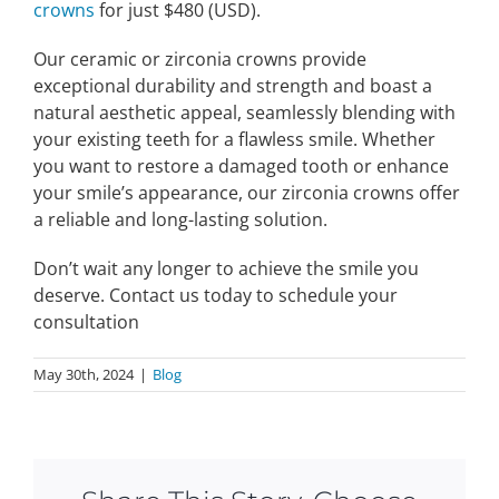
crowns
for just $480 (USD).
Our ceramic or zirconia crowns provide
exceptional durability and strength and boast a
natural aesthetic appeal, seamlessly blending with
your existing teeth for a flawless smile. Whether
you want to restore a damaged tooth or enhance
your smile’s appearance, our zirconia crowns offer
a reliable and long-lasting solution.
Don’t wait any longer to achieve the smile you
deserve. Contact us today to schedule your
consultation
May 30th, 2024
|
Blog