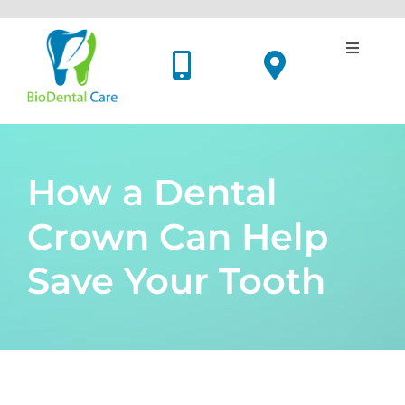
Skip
to
content
Toggle
Navigati
Dental Implants
Cosmetic Dentistry
How a Dental
Oral Surgery
Crown Can Help
Save Your Tooth
Holistic Dentistry
Price List
Meet Us
View