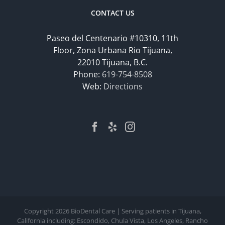
CONTACT US
Paseo del Centenario #10310, 11th
Floor, Zona Urbana Rio Tijuana,
22010 Tijuana, B.C.
Phone:
619-754-8508
Web:
Directions
Copyright
2026 BioDental Care | Serving patients in Tijuana,
California including: Escondido, Chula Vista, Los Angeles, Rancho