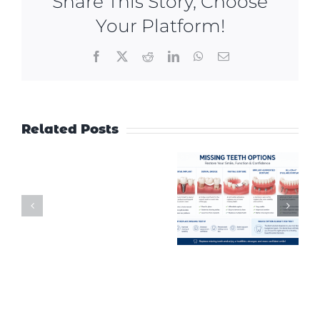
Share This Story, Choose
Your Platform!
Facebook
X
Reddit
LinkedIn
WhatsApp
Email
Related Posts