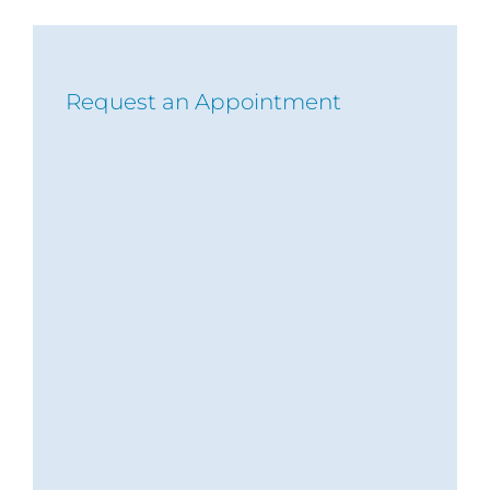
Request an Appointment