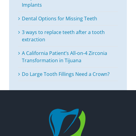
Implants
Dental Options for Missing Teeth
3 ways to replace teeth after a tooth
extraction
A California Patient’s All-on-4 Zirconia
Transformation in Tijuana
Do Large Tooth Fillings Need a Crown?