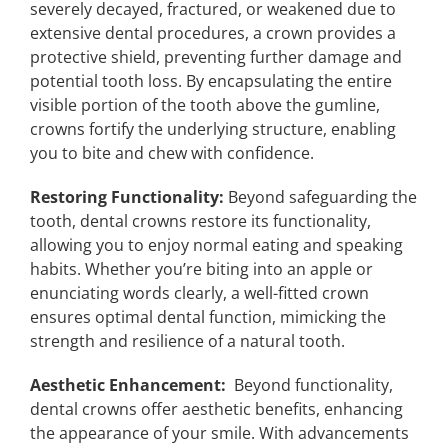
severely decayed, fractured, or weakened due to
extensive dental procedures, a crown provides a
protective shield, preventing further damage and
potential tooth loss. By encapsulating the entire
visible portion of the tooth above the gumline,
crowns fortify the underlying structure, enabling
you to bite and chew with confidence.
Restoring Functionality:
Beyond safeguarding the
tooth, dental crowns restore its functionality,
allowing you to enjoy normal eating and speaking
habits. Whether you’re biting into an apple or
enunciating words clearly, a well-fitted crown
ensures optimal dental function, mimicking the
strength and resilience of a natural tooth.
Aesthetic Enhancement:
Beyond functionality,
dental crowns offer aesthetic benefits, enhancing
the appearance of your smile. With advancements