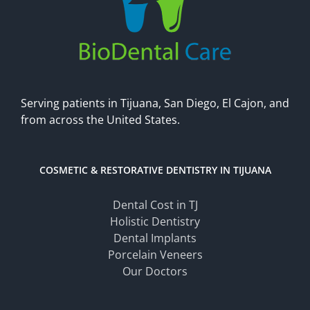
Serving patients in Tijuana, San Diego, El Cajon, and
from across the United States.
COSMETIC & RESTORATIVE DENTISTRY IN TIJUANA
Dental Cost in TJ
Holistic Dentistry
Dental Implants
Porcelain Veneers
Our Doctors