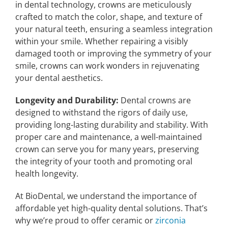
in dental technology, crowns are meticulously
crafted to match the color, shape, and texture of
your natural teeth, ensuring a seamless integration
within your smile. Whether repairing a visibly
damaged tooth or improving the symmetry of your
smile, crowns can work wonders in rejuvenating
your dental aesthetics.
Longevity and Durability:
Dental crowns are
designed to withstand the rigors of daily use,
providing long-lasting durability and stability. With
proper care and maintenance, a well-maintained
crown can serve you for many years, preserving
the integrity of your tooth and promoting oral
health longevity.
At BioDental, we understand the importance of
affordable yet high-quality dental solutions. That’s
why we’re proud to offer ceramic or
zirconia