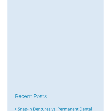
Recent Posts
Snap-In Dentures vs. Permanent Dental