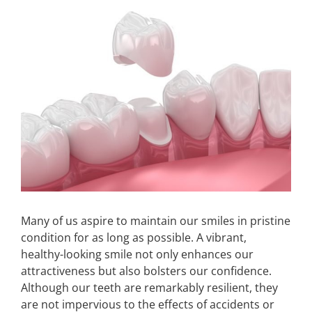
Larger
Image
Make An Appointment
Many of us aspire to maintain our smiles in pristine
condition for as long as possible. A vibrant,
healthy-looking smile not only enhances our
attractiveness but also bolsters our confidence.
Although our teeth are remarkably resilient, they
are not impervious to the effects of accidents or