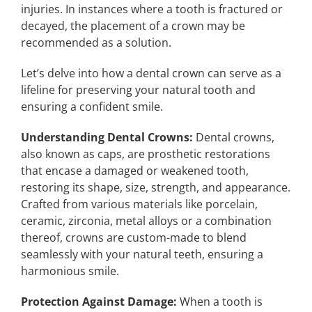
injuries. In instances where a tooth is fractured or
decayed, the placement of a crown may be
recommended as a solution.
Let’s delve into how a dental crown can serve as a
lifeline for preserving your natural tooth and
ensuring a confident smile.
Understanding Dental Crowns:
Dental crowns,
also known as caps, are prosthetic restorations
that encase a damaged or weakened tooth,
restoring its shape, size, strength, and appearance.
Crafted from various materials like porcelain,
ceramic, zirconia, metal alloys or a combination
thereof, crowns are custom-made to blend
seamlessly with your natural teeth, ensuring a
harmonious smile.
Protection Against Damage:
When a tooth is