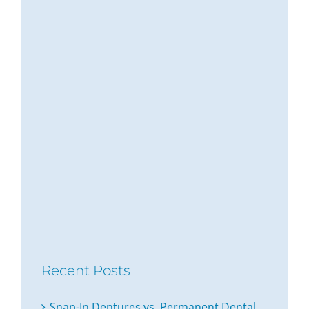
Recent Posts
Snap-In Dentures vs. Permanent Dental