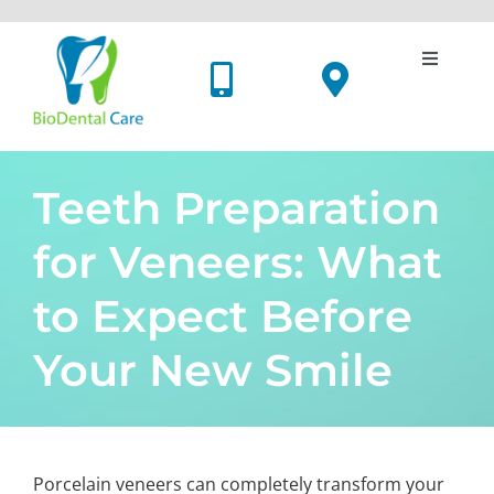
Skip
to
content
Toggle
Navigati
Dental Implants
Cosmetic Dentistry
Teeth Preparation
for Veneers: What
Oral Surgery
to Expect Before
Holistic Dentistry
Your New Smile
Price List
Meet Us
Porcelain veneers can completely transform your