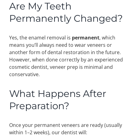
Are My Teeth
Permanently Changed?
Yes, the enamel removal is
permanent
, which
means you’ll always need to wear veneers or
another form of dental restoration in the future.
However, when done correctly by an experienced
cosmetic dentist, veneer prep is minimal and
conservative.
What Happens After
Preparation?
Once your permanent veneers are ready (usually
within 1–2 weeks), our dentist will: