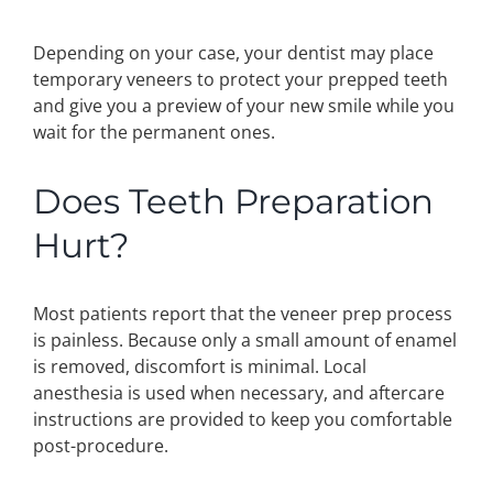
Depending on your case, your dentist may place
temporary veneers to protect your prepped teeth
and give you a preview of your new smile while you
wait for the permanent ones.
Does Teeth Preparation
Hurt?
Most patients report that the veneer prep process
is painless. Because only a small amount of enamel
is removed, discomfort is minimal. Local
anesthesia is used when necessary, and aftercare
instructions are provided to keep you comfortable
post-procedure.