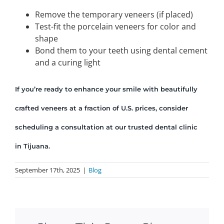
Remove the temporary veneers (if placed)
Test-fit the porcelain veneers for color and
shape
Bond them to your teeth using dental cement
and a curing light
If you’re ready to enhance your smile with beautifully
crafted veneers at a fraction of U.S. prices, consider
scheduling a consultation at our trusted dental clinic
in Tijuana.
September 17th, 2025
|
Blog