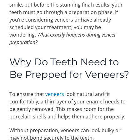
smile, but before the stunning final results, your
teeth must go through a preparation phase. If
Make An Appointment
you’re considering veneers or have already
scheduled your treatment, you may be
wondering:
What exactly happens during veneer
preparation?
Why Do Teeth Need to
Be Prepped for Veneers?
To ensure that
veneers
look natural and fit
comfortably, a thin layer of your enamel needs to
be gently removed. This makes room for the
porcelain shells and helps them adhere properly.
Without preparation, veneers can look bulky or
may not bond securely to the teeth.