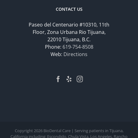
CONTACT US
Paseo del Centenario #10310, 11th
Floor, Zona Urbana Rio Tijuana,
22010 Tijuana, B.C.
Phone:
619-754-8508
Web:
Directions
Copyright
2026 BioDental Care | Serving patients in Tijuana,
California including: Escondido, Chula Vista, Los Angeles, Rancho