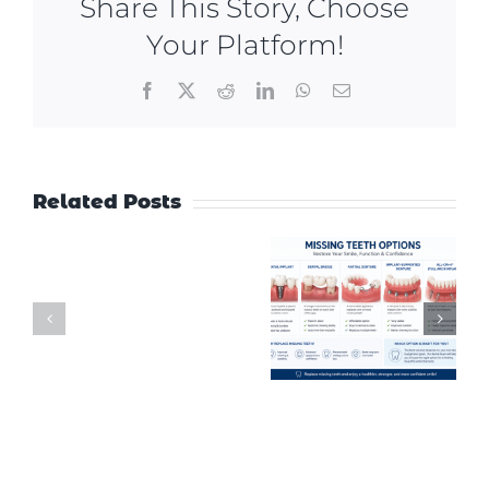
Share This Story, Choose
Your Platform!
Facebook
X
Reddit
LinkedIn
WhatsApp
Email
Related Posts