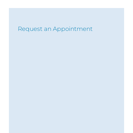
Request an Appointment