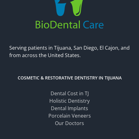
Serving patients in Tijuana, San Diego, El Cajon, and
from across the United States.
COSMETIC & RESTORATIVE DENTISTRY IN TIJUANA
Dental Cost in TJ
Holistic Dentistry
Dental Implants
Porcelain Veneers
Our Doctors