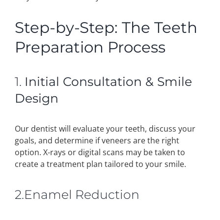
Step-by-Step: The Teeth
Preparation Process
1.
Initial Consultation & Smile
Design
Our dentist will evaluate your teeth, discuss your
goals, and determine if veneers are the right
option. X-rays or digital scans may be taken to
create a treatment plan tailored to your smile.
2.Enamel Reduction