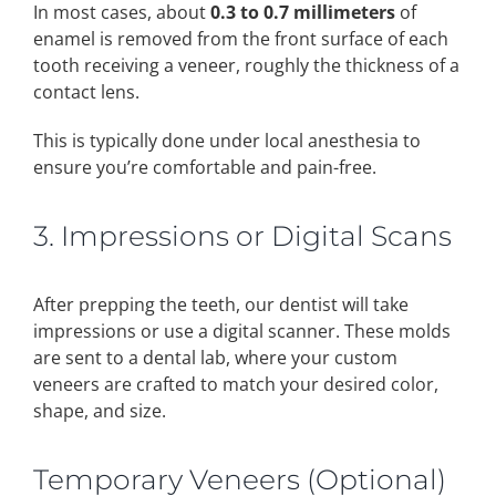
In most cases, about
0.3 to 0.7 millimeters
of
enamel is removed from the front surface of each
tooth receiving a veneer, roughly the thickness of a
contact lens.
This is typically done under local anesthesia to
ensure you’re comfortable and pain-free.
3. Impressions or Digital Scans
After prepping the teeth, our dentist will take
impressions or use a digital scanner. These molds
are sent to a dental lab, where your custom
veneers are crafted to match your desired color,
shape, and size.
Temporary Veneers (Optional)