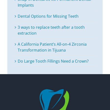
Implants
Dental Options for Missing Teeth
3 ways to replace teeth after a tooth
extraction
A California Patient’s All-on-4 Zirconia
Transformation in Tijuana
Do Large Tooth Fillings Need a Crown?